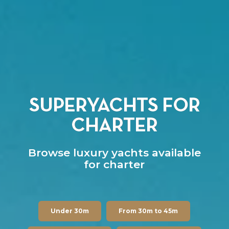
SUPERYACHTS FOR
CHARTER
Browse luxury yachts available
for charter
Under 30m
From 30m to 45m