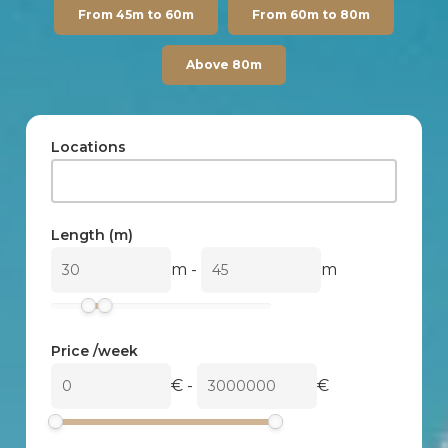
From 45m to 60m
From 60m to 80m
Above 80m
Locations
Length (m)
m
-
m
Price /week
€
-
€