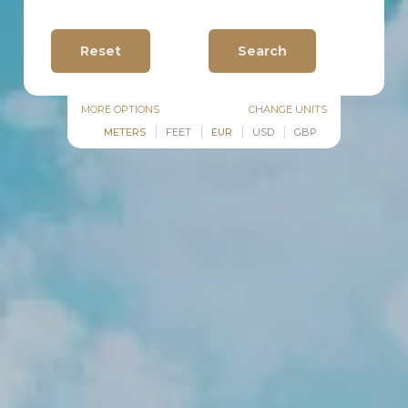
MORE OPTIONS
CHANGE UNITS
METERS
FEET
EUR
USD
GBP