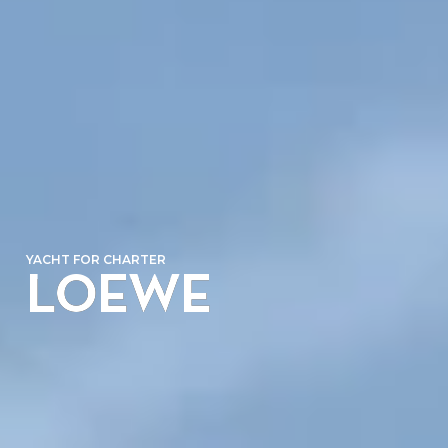
YACHT FOR CHARTER
LOEWE