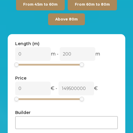
From 45m to 60m
From 60m to 80m
Above 80m
Length (m)
m
-
m
Price
€
-
€
Builder