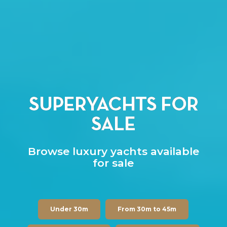
SUPERYACHTS FOR
SALE
Browse luxury yachts available
for sale
Under 30m
From 30m to 45m