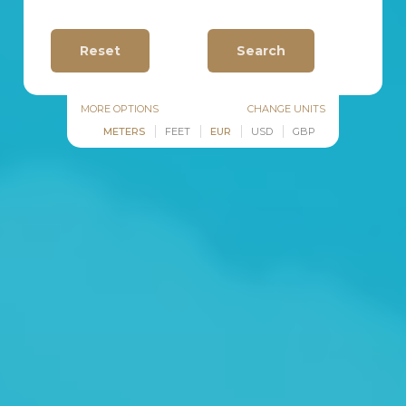
MORE OPTIONS
CHANGE UNITS
METERS
FEET
EUR
USD
GBP