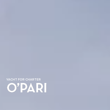
YACHT FOR CHARTER
O’PARI