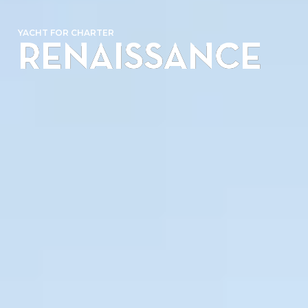
YACHT FOR CHARTER
RENAISSANCE