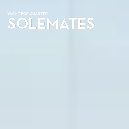
YACHT FOR CHARTER
SOLEMATES