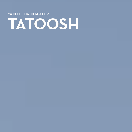
YACHT FOR CHARTER
TATOOSH