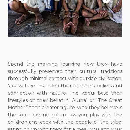
Slide
4
of
Spend the morning learning how they have
6
successfully preserved their cultural traditions
through minimal contact with outside civilisation.
You will see first-hand their traditions, beliefs and
connection with nature. The Kogui base their
lifestyles on their belief in “Aluna” or “The Great
Mother,” their creator figure, who they believe is
the force behind nature. As you play with the
children and cook with the people of the tribe,
sitting down with them for a meal, you and your