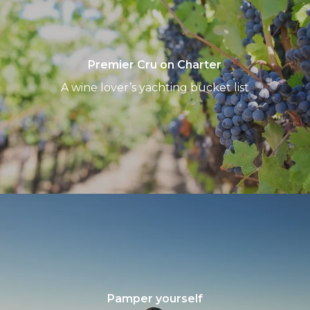
on
Charter
Premier Cru on Charter
A wine lover’s yachting bucket list
Pamper
yourself
Pamper yourself