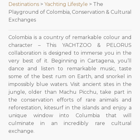
Destinations
>
Yachting Lifestyle
> The
Playground of Colombia, Conservation & Cultural
Exchanges
Colombia is a country of remarkable colour and
character – This YACHTZOO & PELORUS
collaboration is designed to immerse you in the
very best of it. Beginning in Cartagena, you’ll
dance and listen to remarkable music, taste
some of the best rum on Earth, and snorkel in
impossibly blue waters. Visit ancient sites in the
jungle, older than Machu Picchu, take part in
the conservation efforts of rare animals and
reforestation, kitesurf in the islands and enjoy a
unique window into Columbia that will
culminate in an incredibly rare cultural
exchange.