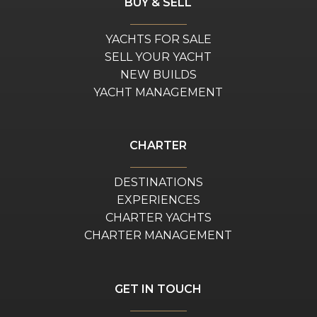
BUY & SELL
YACHTS FOR SALE
SELL YOUR YACHT
NEW BUILDS
YACHT MANAGEMENT
CHARTER
DESTINATIONS
EXPERIENCES
CHARTER YACHTS
CHARTER MANAGEMENT
GET IN TOUCH