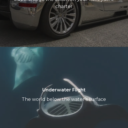
Fanatics
charter
Underwater
Flight
Underwater Flight
The world below the water’s surface