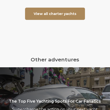
View all charter yachts
Other adventures
The
Top
Five
Yachting
Spots
For
The Top Five Yachting Spots For Car Fanatics
Car
Supercharge the action on your next yacht