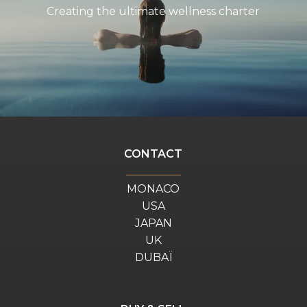
Creating the ultimate wellness charter
CONTACT
MONACO
USA
JAPAN
UK
DUBAÏ