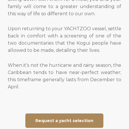
family will come to a greater understanding of
this way of life so different to our own.
Upon returning to your YACHTZOO vessel, settle
back in comfort with a screening of one of the
two documentaries that the Kogui people have
allowed to be made, detailing their lives.
When it’s not the hurricane and rainy season, the
Caribbean tends to have near-perfect weather;
this timeframe generally lasts from December to
April.
Request a yacht selection