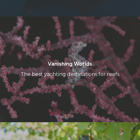
Vanishing
Worlds
Vanishing Worlds
The best yachting destinations for reefs
Premier
Cru