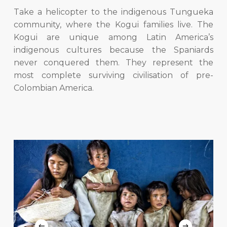
Take a helicopter to the indigenous Tungueka
community, where the Kogui families live. The
Kogui are unique among Latin America’s
indigenous cultures because the Spaniards
never conquered them. They represent the
most complete surviving civilisation of pre-
Colombian America.