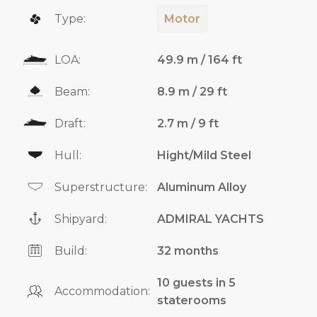
Type:
Motor
LOA:
49.9 m / 164 ft
Beam:
8.9 m / 29 ft
Draft:
2.7 m / 9 ft
Hull:
Hight/Mild Steel
Superstructure:
Aluminum Alloy
Shipyard:
ADMIRAL YACHTS
Build:
32 months
10 guests in 5
Accommodation:
staterooms