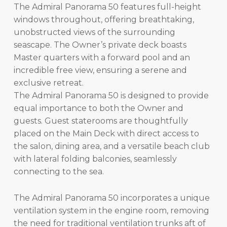
The Admiral Panorama 50 features full-height
windows throughout, offering breathtaking,
unobstructed views of the surrounding
seascape. The Owner’s private deck boasts
Master quarters with a forward pool and an
incredible free view, ensuring a serene and
exclusive retreat.
The Admiral Panorama 50 is designed to provide
equal importance to both the Owner and
guests. Guest staterooms are thoughtfully
placed on the Main Deck with direct access to
the salon, dining area, and a versatile beach club
with lateral folding balconies, seamlessly
connecting to the sea.
The Admiral Panorama 50 incorporates a unique
ventilation system in the engine room, removing
the need for traditional ventilation trunks aft of