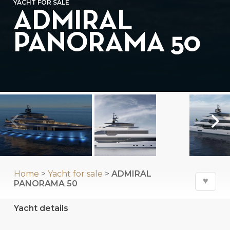
YACHT FOR SALE
ADMIRAL
PANORAMA 50
Home
>
Yacht for sale
>
ADMIRAL
♥
PANORAMA 50
Yacht details