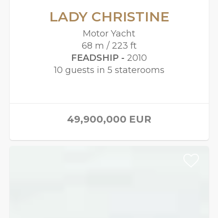
LADY CHRISTINE
Motor Yacht
68 m / 223 ft
FEADSHIP -
2010
10 guests in 5 staterooms
49,900,000
EUR