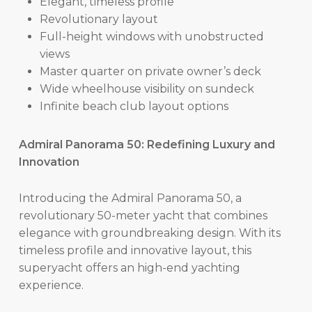
Elegant, timeless profile
Revolutionary layout
Full-height windows with unobstructed
views
Master quarter on private owner’s deck
Wide wheelhouse visibility on sundeck
Infinite beach club layout options
Admiral Panorama 50: Redefining Luxury and
Innovation
Introducing the Admiral Panorama 50, a
revolutionary 50-meter yacht that combines
elegance with groundbreaking design. With its
timeless profile and innovative layout, this
superyacht offers an high-end yachting
experience.