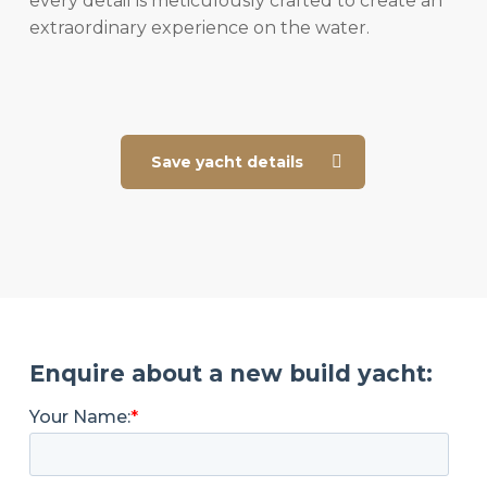
every detail is meticulously crafted to create an
extraordinary experience on the water.
Save yacht details