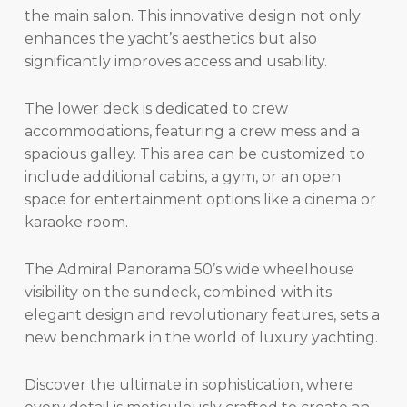
the main salon. This innovative design not only
enhances the yacht’s aesthetics but also
significantly improves access and usability.
The lower deck is dedicated to crew
accommodations, featuring a crew mess and a
spacious galley. This area can be customized to
include additional cabins, a gym, or an open
space for entertainment options like a cinema or
karaoke room.
The Admiral Panorama 50’s wide wheelhouse
visibility on the sundeck, combined with its
elegant design and revolutionary features, sets a
new benchmark in the world of luxury yachting.
Discover the ultimate in sophistication, where