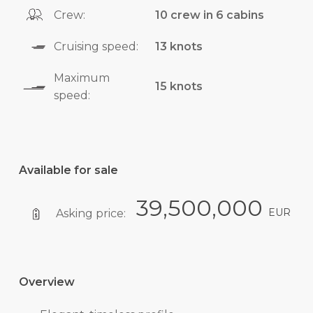
Crew:
10 crew in 6 cabins
Cruising speed:
13 knots
Maximum
15 knots
speed:
Available for sale
39,500,000
EUR
Asking price:
Overview