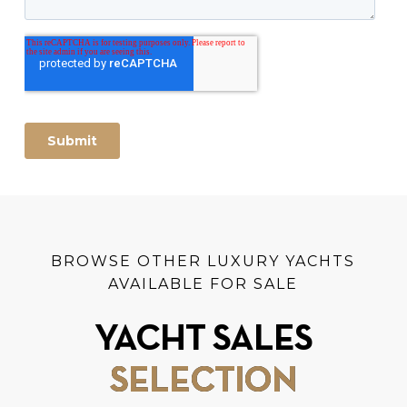
BROWSE OTHER LUXURY YACHTS
AVAILABLE FOR SALE
YACHT SALES
SELECTION