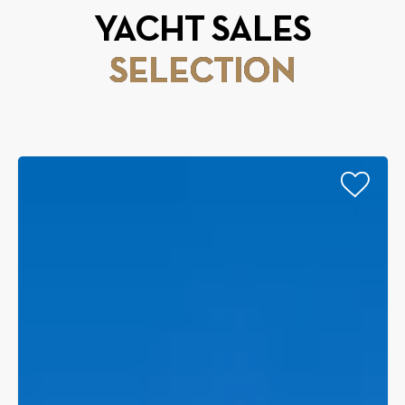
YACHT SALES
SELECTION