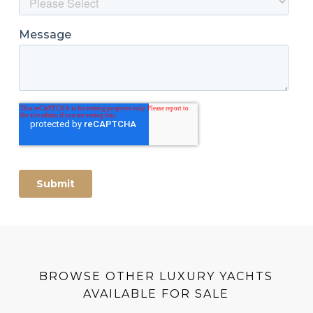
BROWSE OTHER LUXURY YACHTS
AVAILABLE FOR SALE