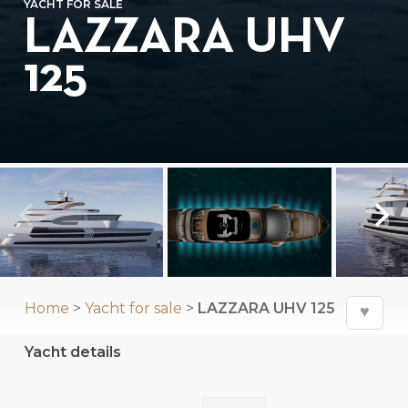
YACHT FOR SALE
LAZZARA UHV
125
Home
>
Yacht for sale
>
LAZZARA UHV 125
♥
Yacht details