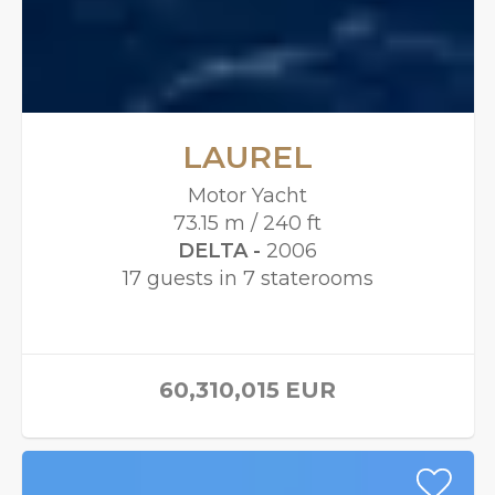
LAUREL
Motor Yacht
73.15 m / 240 ft
DELTA -
2006
17 guests in 7 staterooms
60,310,015
EUR