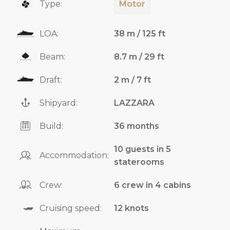
Type:
Motor
LOA:
38 m / 125 ft
Beam:
8.7 m / 29 ft
Draft:
2 m / 7 ft
Shipyard:
LAZZARA
Build:
36 months
10 guests in 5
Accommodation:
staterooms
Crew:
6 crew in 4 cabins
Cruising speed:
12 knots