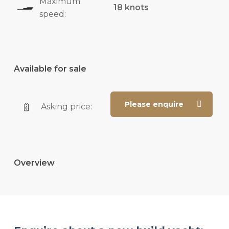
Maximum
18 knots
speed:
Available for sale
Please enquire
Asking price:
Overview