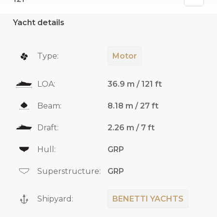
Yacht details
Type:
Motor
LOA:
36.9 m / 121 ft
Beam:
8.18 m / 27 ft
Draft:
2.26 m / 7 ft
Hull:
GRP
Superstructure:
GRP
Shipyard:
BENETTI YACHTS