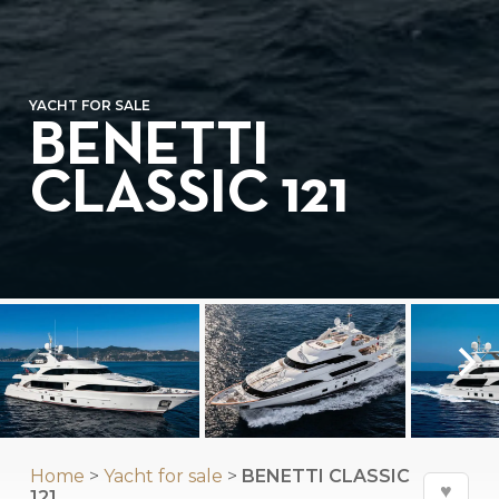
YACHT FOR SALE
BENETTI
CLASSIC 121
Home
>
Yacht for sale
>
BENETTI CLASSIC
♥
121