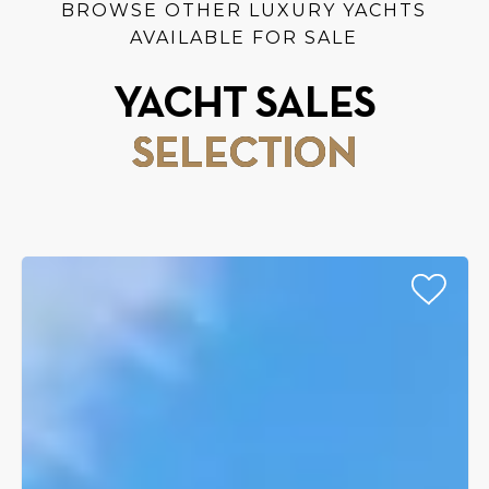
BROWSE OTHER LUXURY YACHTS
AVAILABLE FOR SALE
YACHT SALES
SELECTION