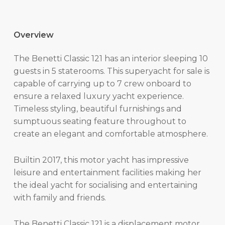
Overview
The Benetti Classic 121 has an interior sleeping 10
guests in 5 staterooms. This superyacht for sale is
capable of carrying up to 7 crew onboard to
ensure a relaxed luxury yacht experience.
Timeless styling, beautiful furnishings and
sumptuous seating feature throughout to
create an elegant and comfortable atmosphere.
Builtin 2017, this motor yacht has impressive
leisure and entertainment facilities making her
the ideal yacht for socialising and entertaining
with family and friends.
The Benetti Classic 121 is a displacement motor