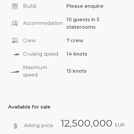
Build:
Please enquire
10 guests in 5
Accommodation:
staterooms
Crew:
7 crew
Cruising speed:
14 knots
Maximum
15 knots
speed:
Available for sale
12,500,000
EUR
Asking price: