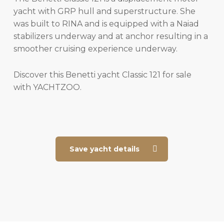
yacht with GRP hull and superstructure. She
was built to RINA and is equipped with a Naiad
stabilizers underway and at anchor resulting in a
smoother cruising experience underway.
Discover this Benetti yacht Classic 121 for sale
with YACHTZOO.
Save yacht details