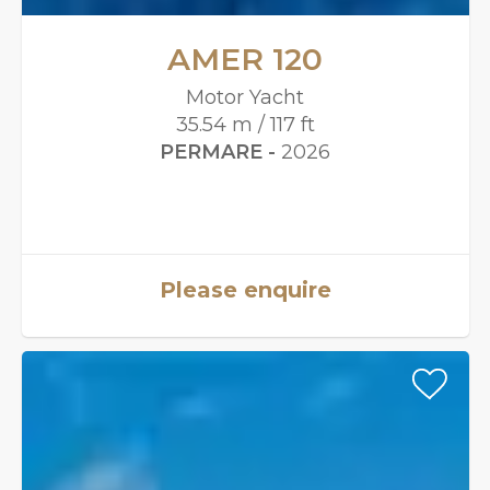
AMER 120
Motor Yacht
35.54 m / 117 ft
PERMARE -
2026
Please enquire