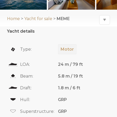
Home
>
Yacht for sale
>
MEME
♥
Yacht details
Type:
Motor
LOA:
24 m / 79 ft
Beam:
5.8 m / 19 ft
Draft:
1.8 m / 6 ft
Hull:
GRP
Superstructure:
GRP