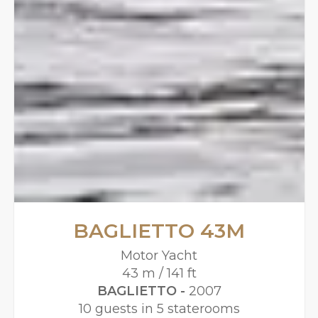
BAGLIETTO 43M
Motor Yacht
43 m / 141 ft
BAGLIETTO -
2007
10 guests in 5 staterooms