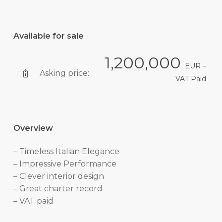
Available for sale
1,200,000
EUR –
Asking price:
VAT Paid
Overview
– Timeless Italian Elegance
– Impressive Performance
– Clever interior design
– Great charter record
– VAT paid