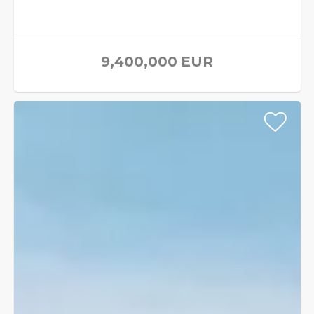
9,400,000
EUR