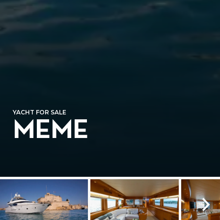
YACHT FOR SALE
MEME
⛶