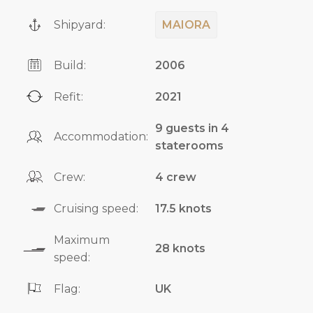
Shipyard:
MAIORA
Build:
2006
Refit:
2021
9 guests in 4
Accommodation:
staterooms
Crew:
4 crew
Cruising speed:
17.5 knots
Maximum
28 knots
speed:
Flag:
UK