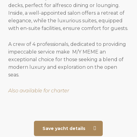
decks, perfect for alfresco dining or lounging.
Inside, a well-appointed salon offers a retreat of
elegance, while the luxurious suites, equipped
with en-suite facilities, ensure comfort for guests.
A crew of 4 professionals, dedicated to providing
impeccable service make M/Y MEME an
exceptional choice for those seeking a blend of
modern luxury and exploration on the open
seas.
Also available for charter
Save yacht details