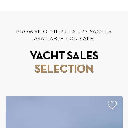
BROWSE OTHER LUXURY YACHTS
AVAILABLE FOR SALE
YACHT SALES
SELECTION