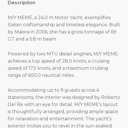
Description
M/Y MEME, a 24.0 m Motor Yacht, exemplifies
Italian craftsmanship and timeless elegance. Built
by Maiora in 2006, she has a gross tonnage of 69
GT and a 5.8 m beam.
Powered by two MTU diesel engines, M/Y MEME
achieves a top speed of 28.0 knots, a cruising
speed of 17.5 knots, and a maximum cruising
range of 600.0 nautical miles.
Accommodating up to 9 guests across 4
staterooms, the interior was designed by Roberto
Del Re with an eye for detail. M/Y MEME’s layout
is thoughtfully arranged, providing ample space
for relaxation and entertainment. The yacht’s
exterior invites you to revel in the sun-soaked