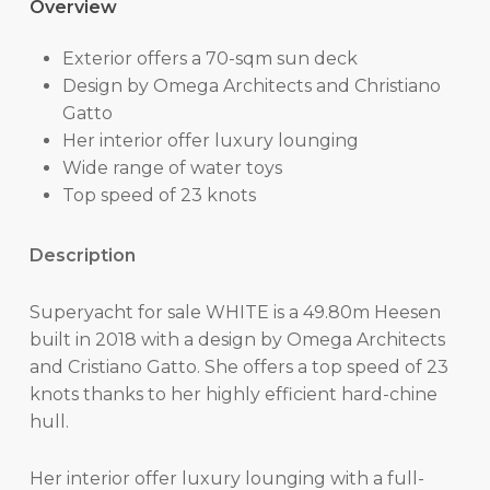
Overview
Exterior offers a 70-sqm sun deck
Design by Omega Architects and Christiano
Gatto
Her interior offer luxury lounging
Wide range of water toys
Top speed of 23 knots
Description
Superyacht for sale WHITE is a 49.80m Heesen
built in 2018 with a design by Omega Architects
and Cristiano Gatto. She offers a top speed of 23
knots thanks to her highly efficient hard-chine
hull.
Her interior offer luxury lounging with a full-