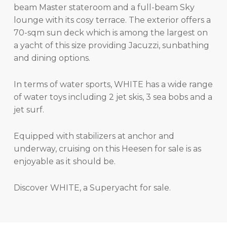
beam Master stateroom and a full-beam Sky
lounge with its cosy terrace. The exterior offers a
70-sqm sun deck which is among the largest on
a yacht of this size providing Jacuzzi, sunbathing
and dining options.
In terms of water sports, WHITE has a wide range
of water toys including 2 jet skis, 3 sea bobs and a
jet surf.
Equipped with stabilizers at anchor and
underway, cruising on this Heesen for sale is as
enjoyable as it should be.
Discover WHITE, a Superyacht for sale.