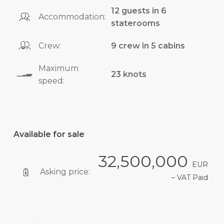
12 guests in 6
Accommodation:
staterooms
Crew:
9 crew in 5 cabins
Maximum
23 knots
speed:
Available for sale
32,500,000
EUR
Asking price:
– VAT Paid