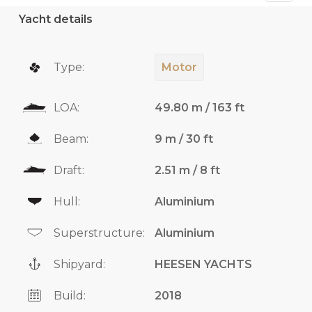
Yacht details
Type:
Motor
LOA:
49.80 m / 163 ft
Beam:
9 m / 30 ft
Draft:
2.51 m / 8 ft
Hull:
Aluminium
Superstructure:
Aluminium
Shipyard:
HEESEN YACHTS
Build:
2018