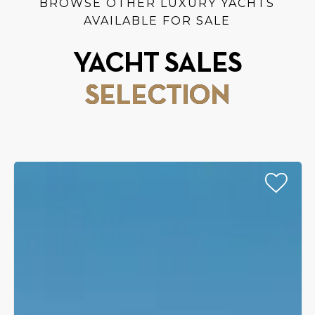
BROWSE OTHER LUXURY YACHTS
AVAILABLE FOR SALE
YACHT SALES
SELECTION