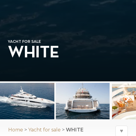
YACHT FOR SALE
WHITE
Home
>
Yacht for sale
>
WHITE
♥