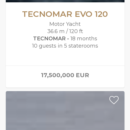
TECNOMAR EVO 120
Motor Yacht
36.6 m / 120 ft
TECNOMAR -
18 months
10 guests in 5 staterooms
17,500,000
EUR