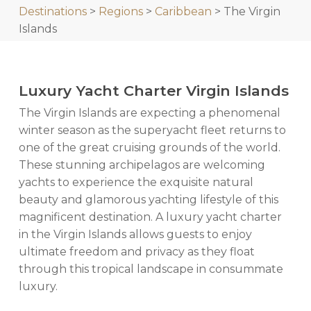
Destinations
>
Regions
>
Caribbean
> The Virgin
Islands
Luxury Yacht Charter Virgin Islands
The Virgin Islands are expecting a phenomenal
winter season as the superyacht fleet returns to
one of the great cruising grounds of the world.
These stunning archipelagos are welcoming
yachts to experience the exquisite natural
beauty and glamorous yachting lifestyle of this
magnificent destination. A luxury yacht charter
in the Virgin Islands allows guests to enjoy
ultimate freedom and privacy as they float
through this tropical landscape in consummate
luxury.