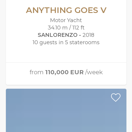
ANYTHING GOES V
Motor Yacht
34.10 m / 112 ft
SANLORENZO -
2018
10 guests in 5 staterooms
from
110,000
EUR
/week