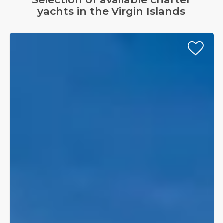
3
yachts in the Virgin Islands