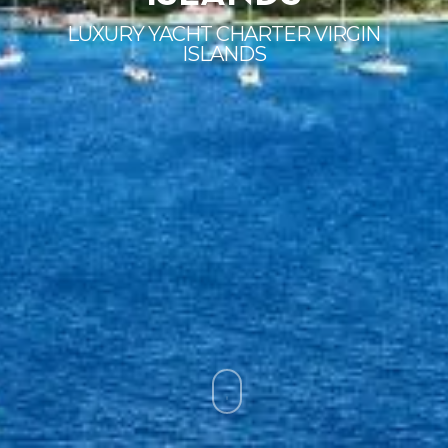
LUXURY YACHT CHARTER VIRGIN
ISLANDS