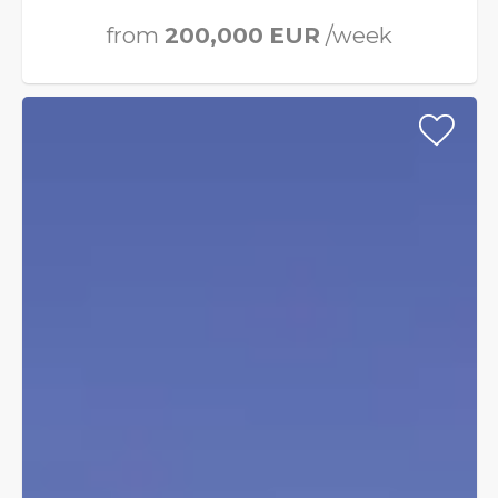
from
200,000
EUR
/week