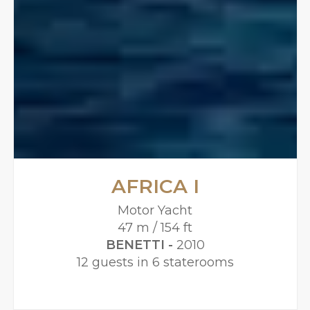
AFRICA I
Motor Yacht
47 m / 154 ft
BENETTI -
2010
12 guests in 6 staterooms