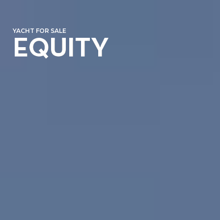
YACHT FOR SALE
EQUITY