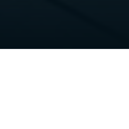
Home
>
Yacht for sale
>
NAMASTE
♥
Yacht details
Type:
Motor