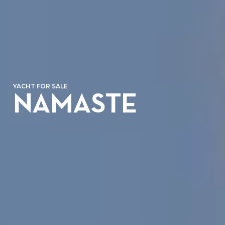
YACHT FOR SALE
NAMASTE