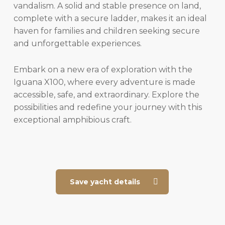
vandalism. A solid and stable presence on land,
complete with a secure ladder, makes it an ideal
haven for families and children seeking secure
and unforgettable experiences.
Embark on a new era of exploration with the
Iguana X100, where every adventure is made
accessible, safe, and extraordinary. Explore the
possibilities and redefine your journey with this
exceptional amphibious craft.
Save yacht details