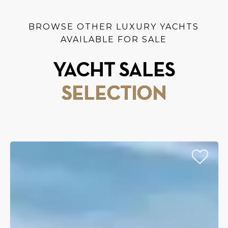
BROWSE OTHER LUXURY YACHTS
AVAILABLE FOR SALE
YACHT SALES
SELECTION