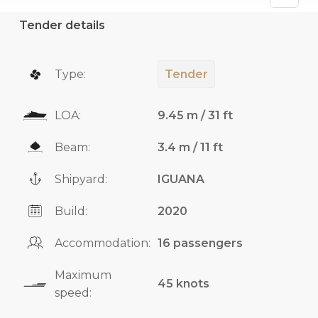
Tender details
Type:
Tender
LOA:
9.45 m / 31 ft
Beam:
3.4 m / 11 ft
Shipyard:
IGUANA
Build:
2020
Accommodation:
16 passengers
Maximum
45 knots
speed: