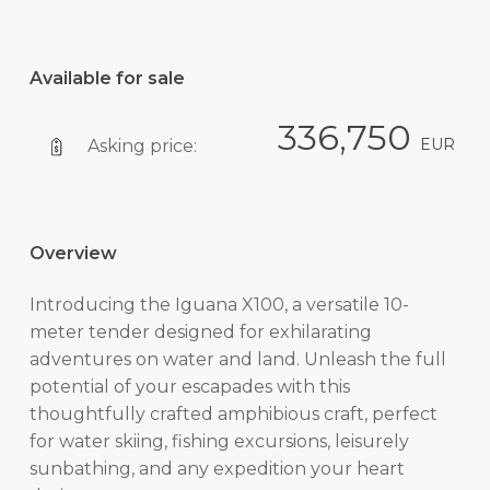
Available for sale
336,750
EUR
Asking price:
Overview
Introducing the Iguana X100, a versatile 10-
meter tender designed for exhilarating
adventures on water and land. Unleash the full
potential of your escapades with this
thoughtfully crafted amphibious craft, perfect
for water skiing, fishing excursions, leisurely
sunbathing, and any expedition your heart