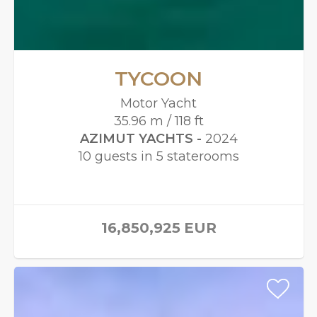
TYCOON
Motor Yacht
35.96 m / 118 ft
AZIMUT YACHTS -
2024
10 guests in 5 staterooms
16,850,925
EUR