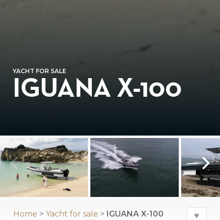
YACHT FOR SALE
IGUANA X-100
Home
>
Yacht for sale
>
IGUANA X-100
♥