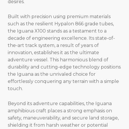
desires.
Built with precision using premium materials
such as the resilient Hypalon 866 grade tubes,
the Iguana X100 stands as a testament to a
decade of engineering excellence. Its state-of-
the-art track system, a result of years of
innovation, establishes it as the ultimate
adventure vessel. This harmonious blend of
durability and cutting-edge technology positions
the Iguana as the unrivaled choice for
effortlessly conquering any terrain with a simple
touch.
Beyond its adventure capabilities, the Iguana
amphibious craft places a strong emphasis on
safety, maneuverability, and secure land storage,
shielding it from harsh weather or potential