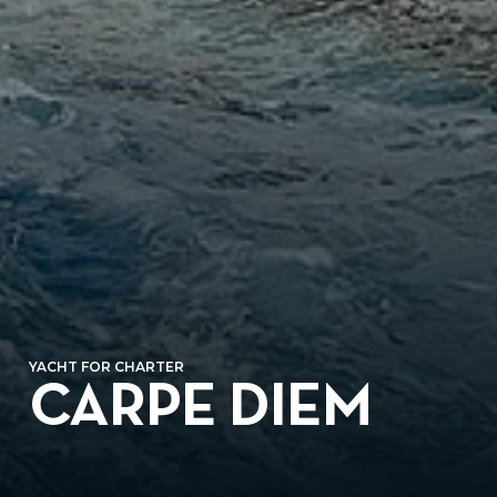
YACHT FOR CHARTER
CARPE DIEM