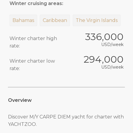
Winter cruising areas:
Bahamas
Caribbean
The Virgin Islands
336,000
Winter charter high
USD/week
rate:
294,000
Winter charter low
USD/week
rate:
Overview
Discover M/Y CARPE DIEM yacht for charter with
YACHTZOO.