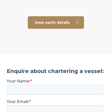
Save yacht details