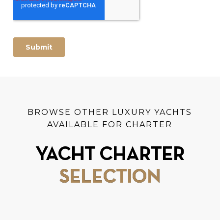
BROWSE OTHER LUXURY YACHTS
AVAILABLE FOR CHARTER
YACHT CHARTER
SELECTION