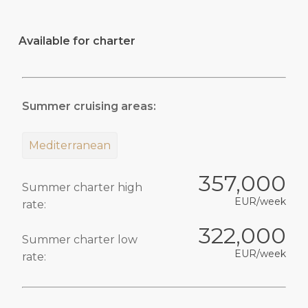
Available for charter
Summer cruising areas:
Mediterranean
357,000
Summer charter high
EUR/week
rate:
322,000
Summer charter low
EUR/week
rate: