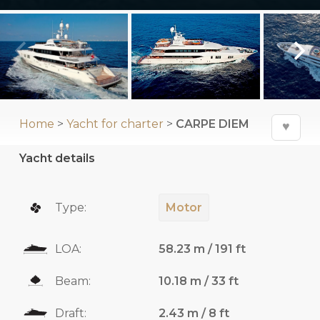
Home
>
Yacht for charter
>
CARPE DIEM
♥
Yacht details
Type:
Motor
LOA:
58.23 m / 191 ft
Beam:
10.18 m / 33 ft
Draft:
2.43 m / 8 ft