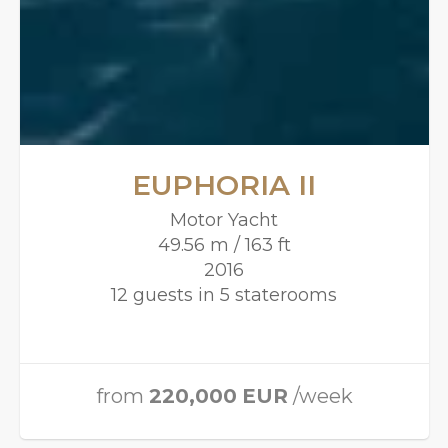
EUPHORIA II
Motor Yacht
49.56 m / 163 ft
2016
12 guests in 5 staterooms
from
220,000
EUR
/week