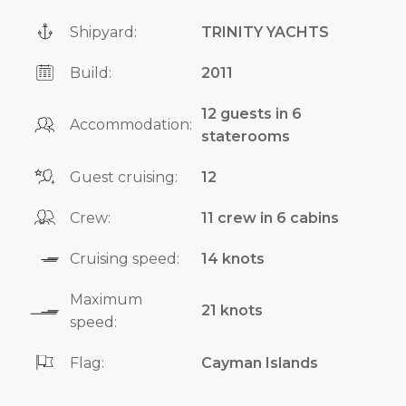
Shipyard:
TRINITY YACHTS
Build:
2011
12 guests in 6
Accommodation:
staterooms
Guest cruising:
12
Crew:
11 crew in 6 cabins
Cruising speed:
14 knots
Maximum
21 knots
speed:
Flag:
Cayman Islands