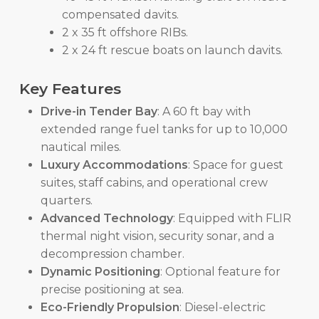
compensated davits.
2 x 35 ft offshore RIBs.
2 x 24 ft rescue boats on launch davits.
Key Features
Drive-in Tender Bay
: A 60 ft bay with
extended range fuel tanks for up to 10,000
nautical miles.
Luxury Accommodations
: Space for guest
suites, staff cabins, and operational crew
quarters.
Advanced Technology
: Equipped with FLIR
thermal night vision, security sonar, and a
decompression chamber.
Dynamic Positioning
: Optional feature for
precise positioning at sea.
Eco-Friendly Propulsion
: Diesel-electric