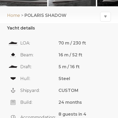
Home
>
POLARIS SHADOW
♥
Yacht details
LOA:
70 m / 230 ft
Beam:
16 m / 52 ft
Draft:
5 m / 16 ft
Hull:
Steel
Shipyard:
CUSTOM
Build:
24 months
8 guests in 4
Accommodation: