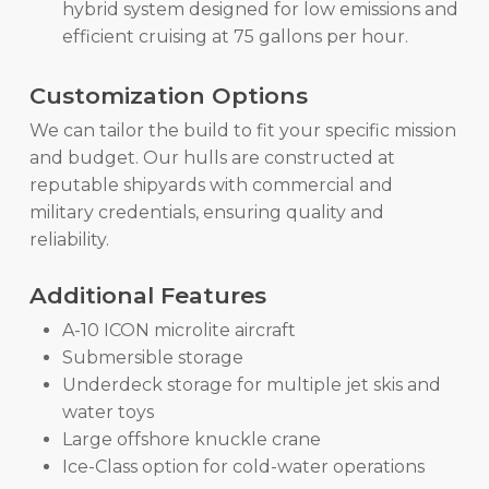
hybrid system designed for low emissions and
efficient cruising at 75 gallons per hour.
Customization Options
We can tailor the build to fit your specific mission
and budget. Our hulls are constructed at
reputable shipyards with commercial and
military credentials, ensuring quality and
reliability.
Additional Features
A-10 ICON microlite aircraft
Submersible storage
Underdeck storage for multiple jet skis and
water toys
Large offshore knuckle crane
Ice-Class option for cold-water operations