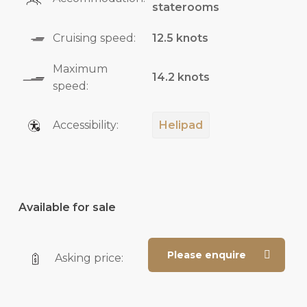
staterooms
Cruising speed:
12.5 knots
Maximum
14.2 knots
speed:
Accessibility:
Helipad
Available for sale
Please enquire
Asking price: