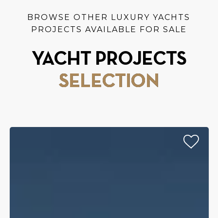
BROWSE OTHER LUXURY YACHTS
PROJECTS AVAILABLE FOR SALE
YACHT PROJECTS
SELECTION