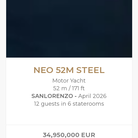
NEO 52M STEEL
Motor Yacht
52 m / 171 ft
SANLORENZO -
April 2026
12 guests in 6 staterooms
34,950,000
EUR