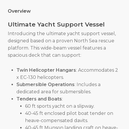
Overview
Ultimate Yacht Support Vessel
Introducing the ultimate yacht support vessel,
designed based on a proven North Sea rescue
platform. This wide-beam vessel features a
spacious deck that can support:
Twin Helicopter Hangars
: Accommodates 2
x EC-130 helicopters.
Submersible Operations
: Includes a
dedicated area for submersibles.
Tenders and Boats
:
60 ft sports yacht on a slipway.
40-45 ft enclosed pilot boat tender on
heave-compensated davits.
40-45 ft Munson landing craft on heave-