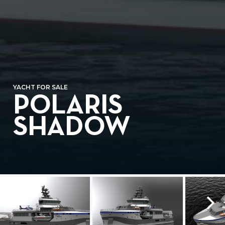
YACHT FOR SALE
POLARIS
SHADOW